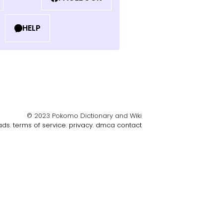
HELP
© 2023 Pokomo Dictionary and Wiki
ads.
terms of service.
privacy.
dmca
contact