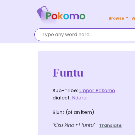
Browse
W
Funtu
Sub-Tribe:
Upper Pokomo
dialect:
Ndera
Blunt (of an item)
"Kisu kino ni funtu"
Translate