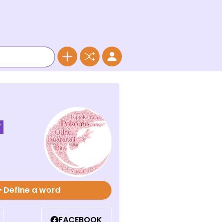
Y
Define a word
FACEBOOK