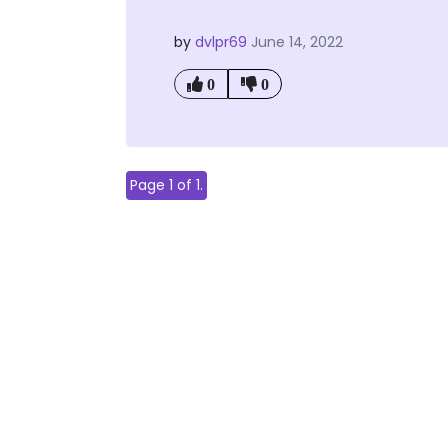
by
dvlpr69
June 14, 2022
0
0
Page 1 of 1.