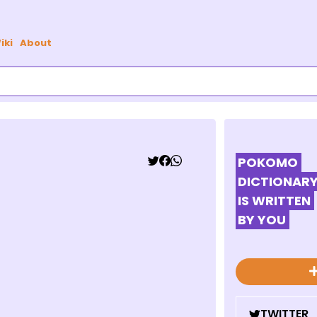
iki
About
POKOMO
DICTIONAR
IS WRITTEN
BY YOU
TWITTER