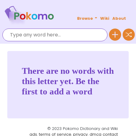
Browse
Wiki
About
There are no words with
this letter yet. Be the
first to add a word
© 2023 Pokomo Dictionary and Wiki
ads.
terms of service.
privacy.
dmca
contact